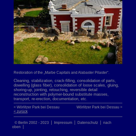
Restoration of the „Marbe Capitals and Alabaster Pilaster“.
Cleaning, stabilization, crack-filling, consolidation of parts,
dowelling (glass fiber), consolidation of loose scales, gluing,
shoring-up, jointing, retouching, reversible detail
reconstruction with polymer-bound substitute masses,
transport, re-erection, documentation, etc.
< Wörlitzer Park bei Dessau
Wörlitzer Park bei Dessau >
< zurück
© Berlin 2002 - 2023
Impressum
Datenschutz
nach
oben