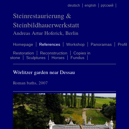
deutsch
english
ру́сский
Steinrestaurierung &
Steinbildhauerwerkstatt
Andreas Artur Hoferick, Berlin
Homepage
References
Workshop
Panoramas
Profil
Restoration
Reconstruction
Copies in
stone
Sculptures
Horses
Fundus
Wörlitzer garden near Dessau
Roman baths, 2007