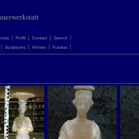
auerwerkstatt
amas
Profil
Contact
Search
Sculptures
Horses
Fundus