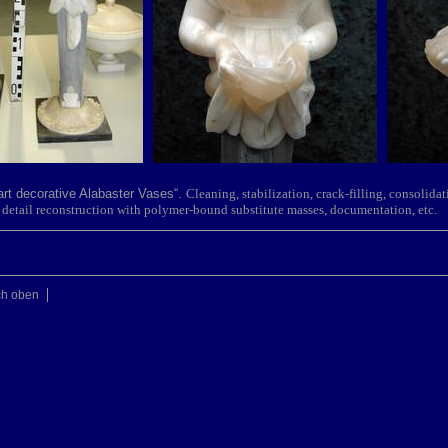
part decorative Alabaster Vases“.
Cleaning, stabiliz
ation, crack-filling, consolidat
ble detail reconstruction with polymer-bound substitute masses, documentation, etc.
ch oben