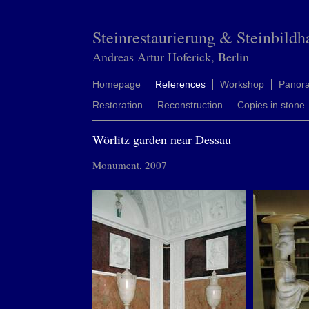
Steinrestaurierung & Steinbildh
Andreas Artur Hoferick, Berlin
Homepage
References
Workshop
Panor
Restoration
Reconstruction
Copies in stone
Wörlitz garden near Dessau
Monument, 2007