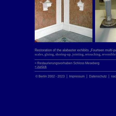
Restoration of the alabaster exhibits „Fourteen multi-
scales, gluing, shoring-up, jointing, retouching, reversi
< Restaurierungsvorhaben Schloss Meseberg
< zurück
© Berlin 2002 - 2023
Impressum
Datenschutz
na