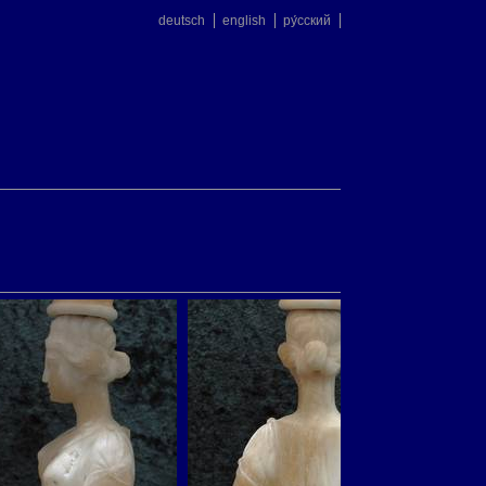
deutsch
english
ру́сский