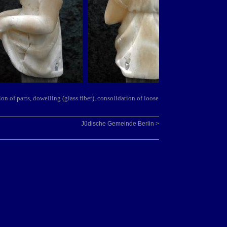
ion of par
ts, dowelling (glass fiber
), consolidation of loose
Jüdische Gemeinde Berlin >