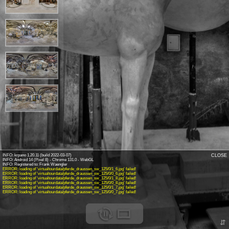
INFO: krpano 1.20.11 (build 2022-03-07)
CLOSE
INFO: Android 14 (Pixel 8) - Chrome 131.0 - WebGL
INFO: Registered to: Frank Waengler
ERROR: loading of 'virtualtourdata/pferde_draussen_sw_125/0/1_6.jpg' failed!
ERROR: loading of 'virtualtourdata/pferde_draussen_sw_125/0/0_6.jpg' failed!
ERROR: loading of 'virtualtourdata/pferde_draussen_sw_125/0/1_8.jpg' failed!
ERROR: loading of 'virtualtourdata/pferde_draussen_sw_125/0/0_8.jpg' failed!
ERROR: loading of 'virtualtourdata/pferde_draussen_sw_125/0/1_7.jpg' failed!
ERROR: loading of 'virtualtourdata/pferde_draussen_sw_125/0/0_7.jpg' failed!
⇵