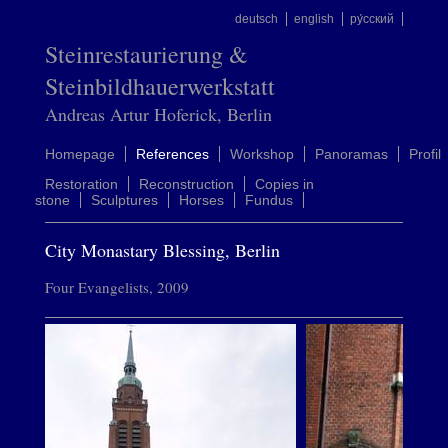
deutsch
english
ру́сский
Steinrestaurierung &
Steinbildhauerwerkstatt
Andreas Artur Hoferick, Berlin
Homepage
References
Workshop
Panoramas
Profil
Restoration
Reconstruction
Copies in
stone
Sculptures
Horses
Fundus
City Monastary Blessing, Berlin
Four Evangelists, 2009