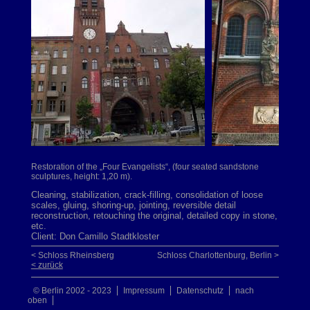
Restoration of the „Four Evangelists“, (four seated sandstone
sculptures, height: 1,20 m).
Cleaning, stabilization, crack-filling, consolidation of loose
scales, gluing, shoring-up, jointing, reversible detail
reconstruction, retouching the original, detailed copy in stone,
etc.
Client: Don Camillo Stadtkloster
< Schloss Rheinsberg
Schloss Charlottenburg, Berlin >
< zurück
© Berlin 2002 - 2023
Impressum
Datenschutz
nach
oben