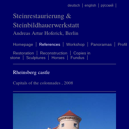
deutsch
english
ру́сский
Steinrestaurierung &
Steinbildhauerwerkstatt
Andreas Artur Hoferick, Berlin
Homepage
References
Workshop
Panoramas
Profil
Restoration
Reconstruction
Copies in
stone
Sculptures
Horses
Fundus
Rheinsberg castle
Capitals of the colonnades , 2008