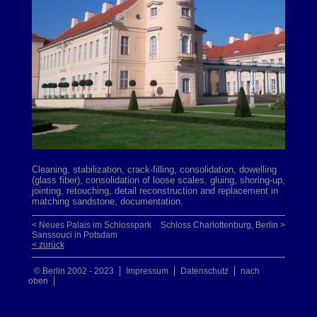
Cleaning, stabilization, crack-filling, consolidation, dowelling
(glass fiber), consolidation of loose scales, gluing, shoring-up,
jointing, retouching, detail reconstruction and replacement in
matching sandstone, documentation.
< Neues Palais im Schlosspark
Schloss Charlottenburg, Berlin >
Sanssouci in Potsdam
< zurück
© Berlin 2002 - 2023
Impressum
Datenschutz
nach
oben