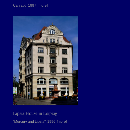
Caryatid, 1997
[more]
Lipsia House in Leipzig
"Mercury and Lipsia", 1996
[more]