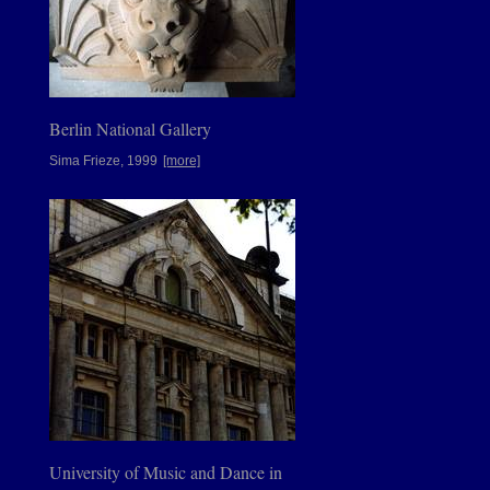
Berlin National Gallery
Sima Frieze, 1999
[more]
University of Music and Dance in