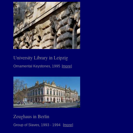
University Library in Leipzig
Ornamental Keystones, 1995
[more]
Zeughaus in Berlin
Group of Slaves, 1993 - 1994
[more]