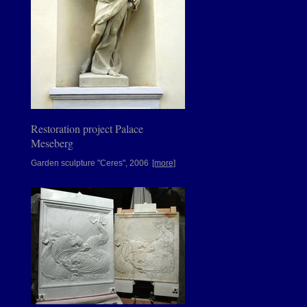
Restoration project Palace
Meseberg
Garden sculpture "Ceres", 2006
[more]