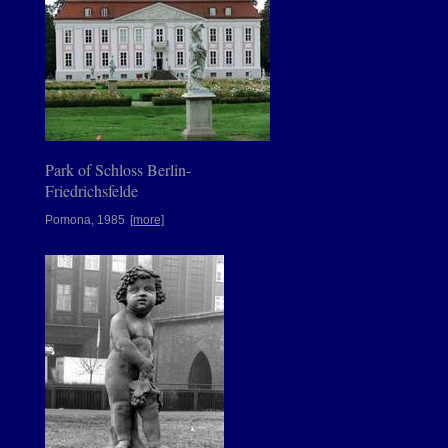
Park of Schloss Berlin-
Friedrichsfelde
Pomona, 1985
[more]