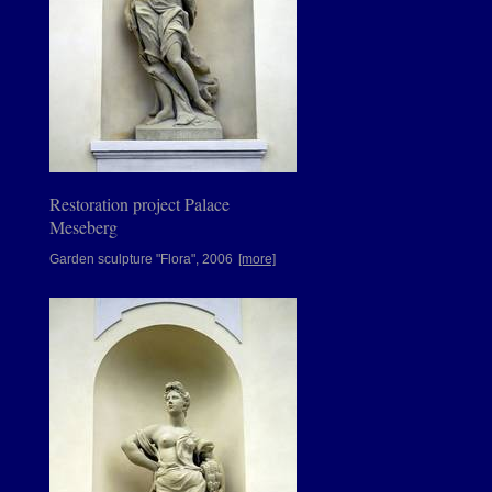
Restoration project Palace
Meseberg
Garden sculpture "Flora", 2006
[more]