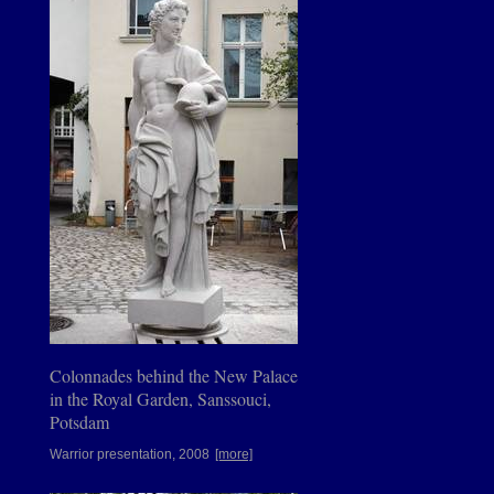
Colonnades behind the New Palace
in the Royal Garden, Sanssouci,
Potsdam
Warrior presentation, 2008
[more]