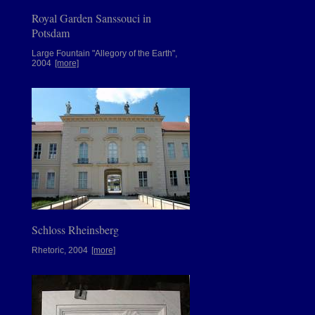
Royal Garden Sanssouci in
Potsdam
Large Fountain "Allegory of the Earth",
2004
[more]
Schloss Rheinsberg
Rhetoric, 2004
[more]