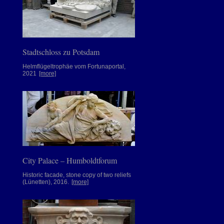
Stadtschloss zu Potsdam
Helmflügeltrophäe vom Fortunaportal,
2021
[more]
City Palace – Humboldtforum
Historic facade, stone copy of two reliefs
(Lünetten), 2016.
[more]