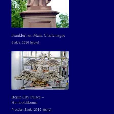
Frankfurt am Main, Charlemagne
Statue, 2016
[more]
Berlin City Palace –
Humboldtforum
Prussian Eagle, 2016
[more]