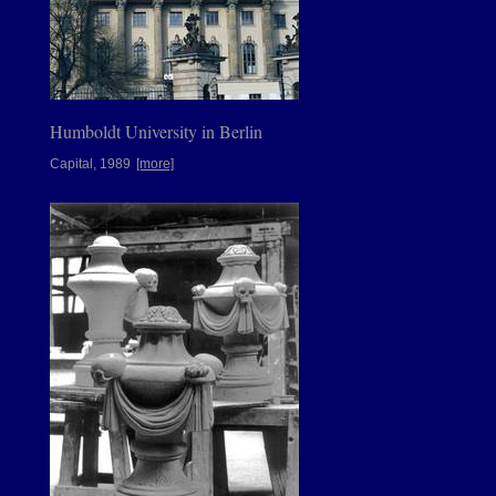
Humboldt University in Berlin
Capital, 1989
[more]