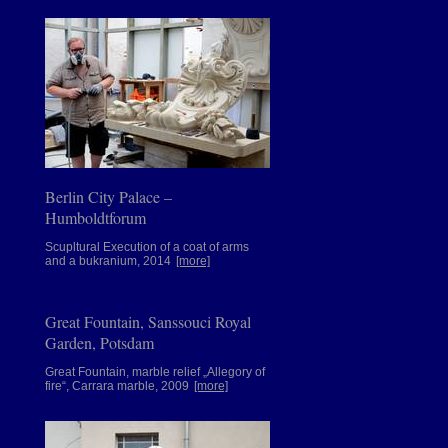
Berlin City Palace –
Humboldtforum
Scupltural Execution of a coat of arms
and a bukranium, 2014
[more]
Great Fountain, Sanssouci Royal
Garden, Potsdam
Great Fountain, marble relief „Allegory of
fire“, Carrara marble, 2009
[more]