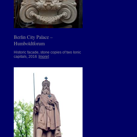
Berlin City Palace –
Humboldtforum
Historic facade, stone copies of two Ionic
capitals, 2016
[more]