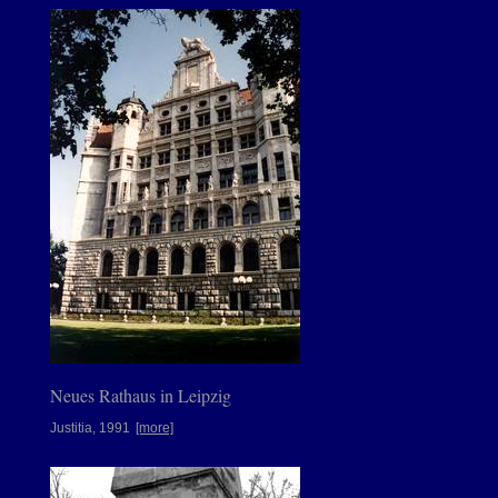
Neues Rathaus in Leipzig
Justitia, 1991
[more]