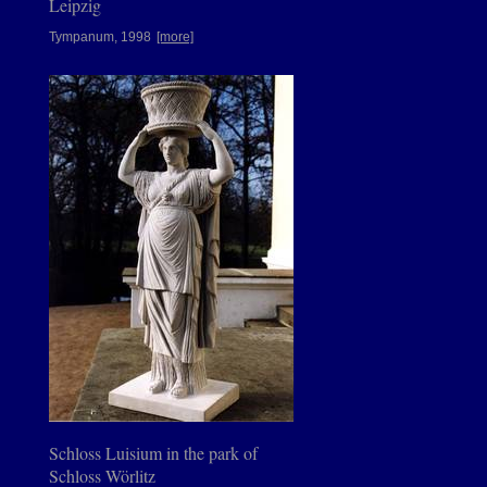
Leipzig
Tympanum, 1998
[more]
Schloss Luisium in the park of
Schloss Wörlitz