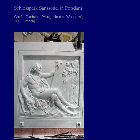
Schlosspark Sanssouci in Potsdam
Große Fontaine "Allegorie des Wassers",
2005
[more]