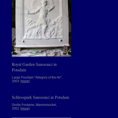
Royal Garden Sanssouci in
Potsdam
Large Fountain "Allegory of the Air",
2003
[more]
Schlosspark Sanssouci in Potsdam
Große Fontaine, Marmorsockel,
2001
[more]