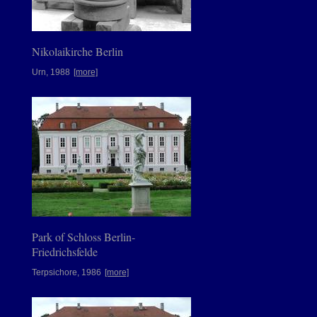
Nikolaikirche Berlin
Urn, 1988
[more]
Park of Schloss Berlin-
Friedrichsfelde
Terpsichore, 1986
[more]