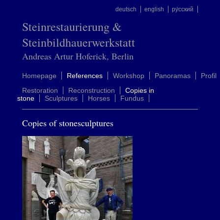
deutsch
english
ру́сский
Steinrestaurierung &
Steinbildhauerwerkstatt
Andreas Artur Hoferick, Berlin
Homepage
References
Workshop
Panoramas
Profil
Restoration
Reconstruction
Copies in
stone
Sculptures
Horses
Fundus
Copies of stonesculptures