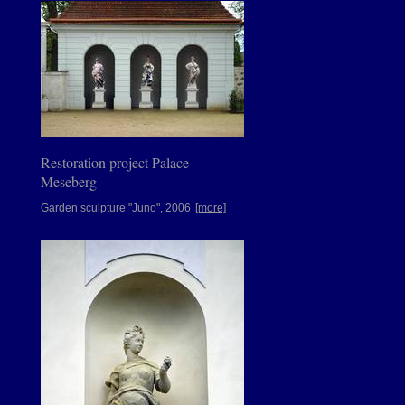
Restoration project Palace
Meseberg
Garden sculpture "Juno", 2006
[more]