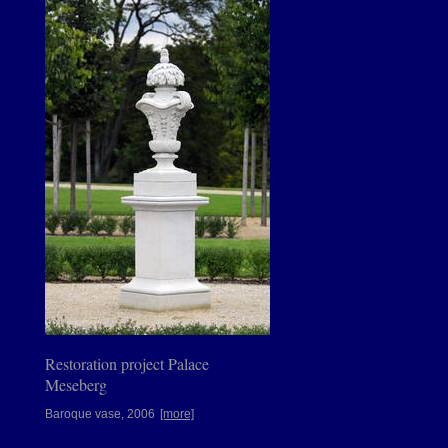
Restoration project Palace
Meseberg
Baroque vase, 2006
[more]