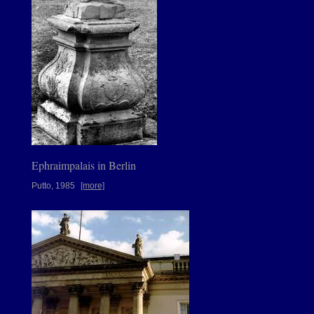
Ephraimpalais in Berlin
Putto, 1985
[more]