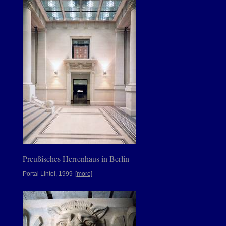
Preußisches Herrenhaus in Berlin
Portal Lintel, 1999
[more]