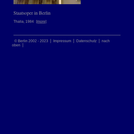
Staatsoper in Berlin
Thalia, 1984
[more]
© Berlin 2002 - 2023
Impressum
Datenschutz
nach
oben