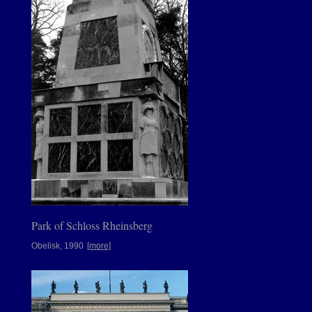
Park of Schloss Rheinsberg
Obelisk, 1990
[more]