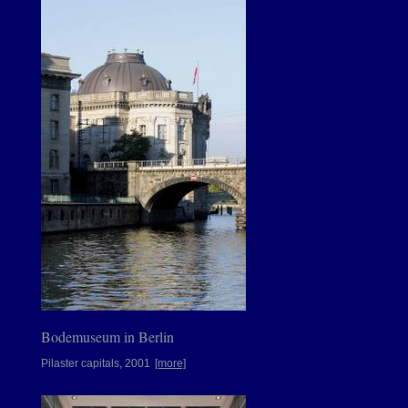
Bodemuseum in Berlin
Pilaster capitals, 2001
[more]