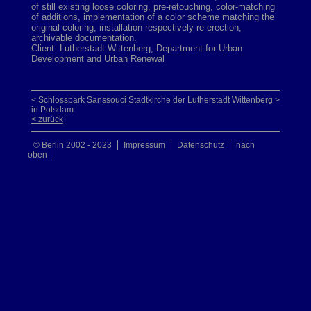
of still existing loose coloring, pre-retouching, color-matching
of additions, implementation of a color scheme matching the
original coloring, installation respectively re-erection,
archivable documentation.
Client: Lutherstadt Wittenberg, Department for Urban
Development and Urban Renewal
< Schlosspark Sanssouci
Stadtkirche der Lutherstadt Wittenberg >
in Potsdam
< zurück
© Berlin 2002 - 2023
Impressum
Datenschutz
nach
oben