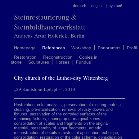
deutsch
english
ру́сский
Steinrestaurierung &
Steinbildhauerwerkstatt
Andreas Artur Hoferick, Berlin
Homepage
References
Workshop
Panoramas
Profil
Restoration
Reconstruction
Copies in
stone
Sculptures
Horses
Fundus
City church of the Luther-city Wittenberg
„29 Sandstone-Epitaphs“, 2010
Restoration, color analysis, preservation of existing material,
cleaning, pre-stabilization, removal of rusty dowels and
fixtures, passivation of the corroded surfaces of the
remaining fixtures, shoring up of marginal zones,
consolidation of scales and fragments on the original
material, reassembly of larger fragments, artistic
reconstruction of details in historical application technique,
consolidation, restoration of the color scheme, consolidation