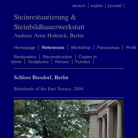
deutsch
english
ру́сский
Steinrestaurierung &
Steinbildhauerwerkstatt
Andreas Artur Hoferick, Berlin
Homepage
References
Workshop
Panoramas
Profil
Restoration
Reconstruction
Copies in
stone
Sculptures
Horses
Fundus
Schloss Biesdorf, Berlin
Balustrade of the East Terrace, 2004