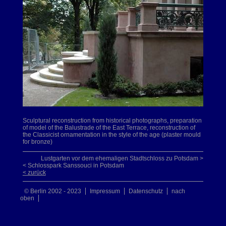
Sculptural reconstruction from historical photographs, preparation
of model of the Balustrade of the East Terrace, reconstruction of
the Classicist ornamentation in the style of the age (plaster mould
for bronze)
Lustgarten vor dem ehemaligen Stadtschloss zu Potsdam >
< Schlosspark Sanssouci in Potsdam
< zurück
© Berlin 2002 - 2023
Impressum
Datenschutz
nach
oben