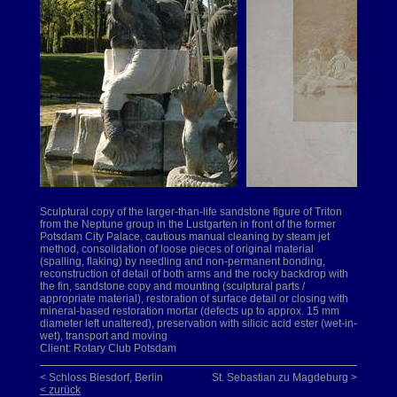
Sculptural copy of the larger-than-life sandstone figure of Triton
from the Neptune group in the Lustgarten in front of the former
Potsdam City Palace, cautious manual cleaning by steam jet
method, consolidation of loose pieces of original material
(spalling, flaking) by needling and non-permanent bonding,
reconstruction of detail of both arms and the rocky backdrop with
the fin, sandstone copy and mounting (sculptural parts /
appropriate material), restoration of surface detail or closing with
mineral-based restoration mortar (defects up to approx. 15 mm
diameter left unaltered), preservation with silicic acid ester (wet-in-
wet), transport and moving
Client: Rotary Club Potsdam
< Schloss Biesdorf, Berlin
St. Sebastian zu Magdeburg >
< zurück