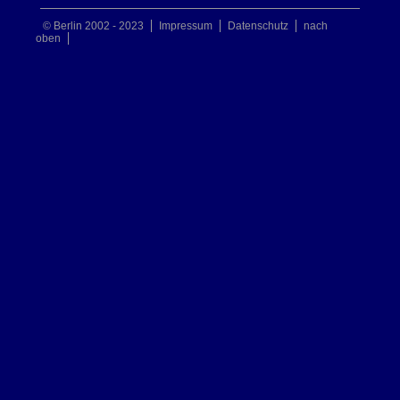
© Berlin 2002 - 2023
Impressum
Datenschutz
nach
oben