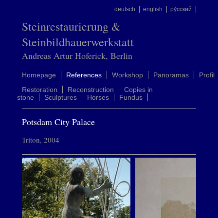
deutsch
english
ру́сский
Steinrestaurierung &
Steinbildhauerwerkstatt
Andreas Artur Hoferick, Berlin
Homepage
References
Workshop
Panoramas
Profil
Restoration
Reconstruction
Copies in
stone
Sculptures
Horses
Fundus
Potsdam City Palace
Triton, 2004