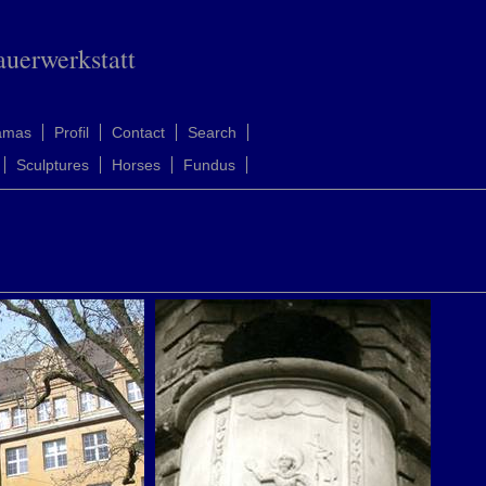
auerwerkstatt
amas
Profil
Contact
Search
Sculptures
Horses
Fundus