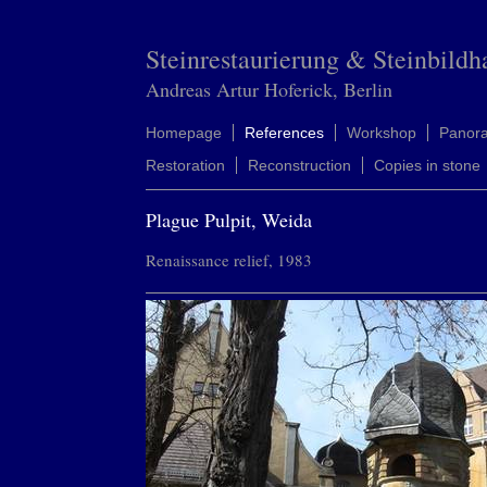
Steinrestaurierung & Steinbildh
Andreas Artur Hoferick, Berlin
Homepage
References
Workshop
Panor
Restoration
Reconstruction
Copies in stone
Plague Pulpit, Weida
Renaissance relief, 1983