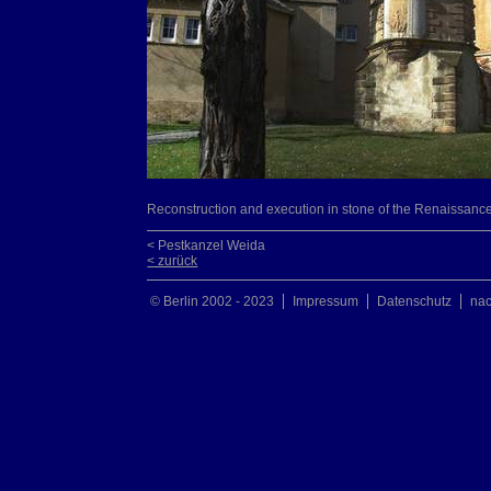
Reconstruction and execution in stone of the Renaissance 
< Pestkanzel Weida
< zurück
© Berlin 2002 - 2023
Impressum
Datenschutz
na