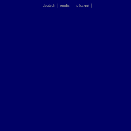
deutsch
english
ру́сский