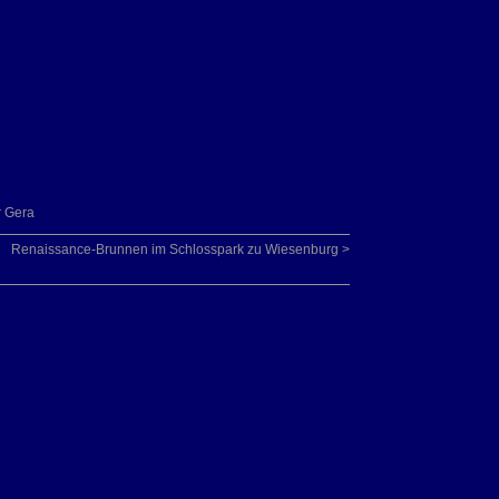
r Gera
Renaissance-Brunnen im Schlosspark zu Wiesenburg >