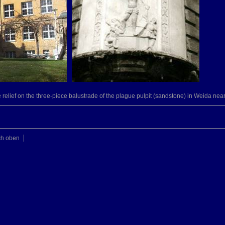
relief on the three-piece balustrade of the plague pulpit (sandstone) in Weida nea
ch oben