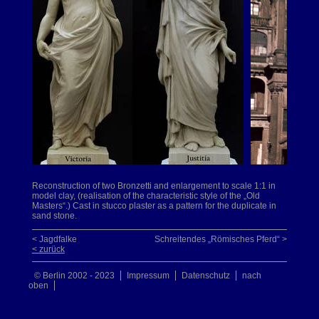
Reconstruction of two Bronzetti and enlargement to scale 1:1 in
model clay, (realisation of the characteristic style of the „Old
Masters“.) Cast in stucco plaster as a pattern for the duplicate in
sand stone.
< Jagdfalke
Schreitendes „Römisches Pferd“ >
< zurück
© Berlin 2002 - 2023
Impressum
Datenschutz
nach
oben