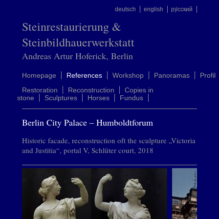
deutsch
english
ру́сский
Steinrestaurierung &
Steinbildhauerwerkstatt
Andreas Artur Hoferick, Berlin
Homepage
References
Workshop
Panoramas
Profil
Restoration
Reconstruction
Copies in
stone
Sculptures
Horses
Fundus
Berlin City Palace – Humboldtforum
Historic facade, reconstruction oft the sculpture „Victoria
and Justitia“, portal V, Schlüter court, 2018