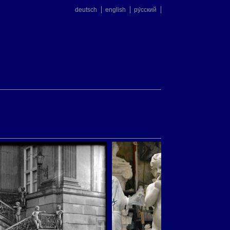
deutsch
english
ру́сский