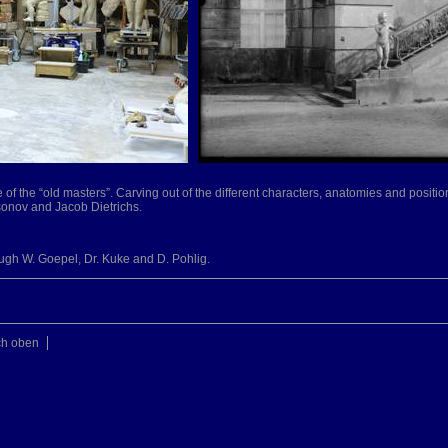
me of the “old masters”. Carving out of the different characters, anatomies and positio
ssonov and Jacob Dietrichs.
ough W. Goepel, Dr. Kuke and D. Pohlig.
ch oben