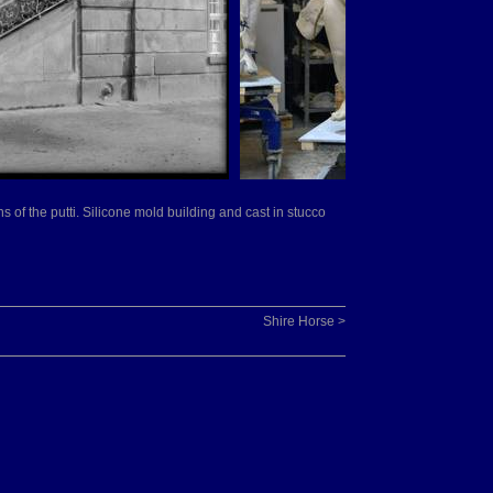
ns of the putti. Silicone mold building and cast in stucco
Shire Horse >