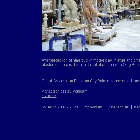
Afterperception of nine putti in model clay. In style and ti
plaster for the cast-bronze. In collaboration with Oleg Be
Client: Association Potsdam City Palace, represented thr
< Stadtschloss zu Potsdam
< zurück
© Berlin 2002 - 2023
Impressum
Datenschutz
na