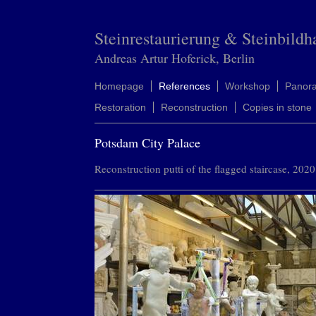
Steinrestaurierung & Steinbildh
Andreas Artur Hoferick, Berlin
Homepage
References
Workshop
Panor
Restoration
Reconstruction
Copies in stone
Potsdam City Palace
Reconstruction putti of the flagged staircase, 2020