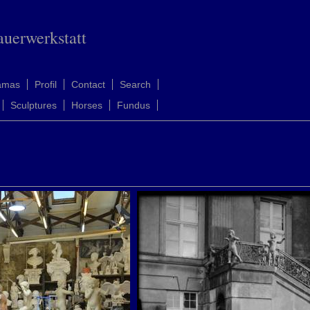
auerwerkstatt
amas
Profil
Contact
Search
Sculptures
Horses
Fundus