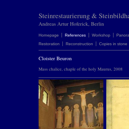
Steinrestaurierung & Steinbildh
Andreas Artur Hoferick, Berlin
Homepage
References
Workshop
Panor
Restoration
Reconstruction
Copies in stone
Cloister Beuron
Mass chalice, chaple of the holy Maurus, 2008