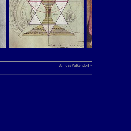
Schloss Wilkendorf >