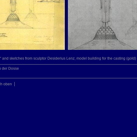
“ and sketches from sculptor Desiderius Lenz, model building for the casting (gold)
n der Dosse
ch oben