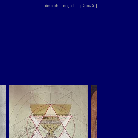
deutsch
english
ру́сский