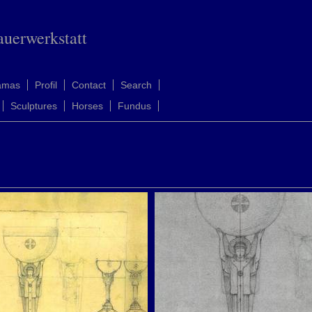
auerwerkstatt
amas
Profil
Contact
Search
Sculptures
Horses
Fundus