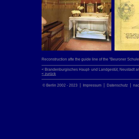
Reconstruction afte the guide line of the "Beuroner Schule
< Brandenburgisches Haupt- und Landgestüt, Neustadt a
< zurück
© Berlin 2002 - 2023
Impressum
Datenschutz
na