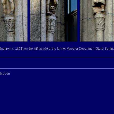
ting from c. 1871) on the tuff facade of the former Maedler Department Store, Berlin,
ch oben