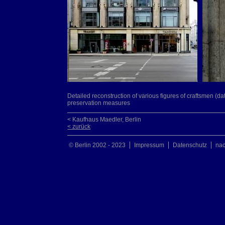
Detailed reconstruction of various figures of craftsmen (da
preservation measures
< Kaufhaus Maedler, Berlin
< zurück
© Berlin 2002 - 2023
Impressum
Datenschutz
na