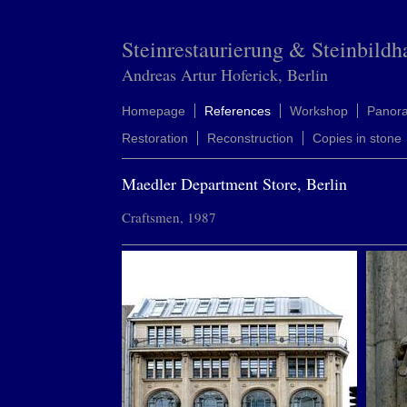
Steinrestaurierung & Steinbildh
Andreas Artur Hoferick, Berlin
Homepage
References
Workshop
Panor
Restoration
Reconstruction
Copies in stone
Maedler Department Store, Berlin
Craftsmen, 1987