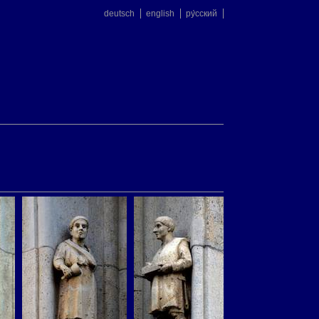
deutsch
english
ру́сский