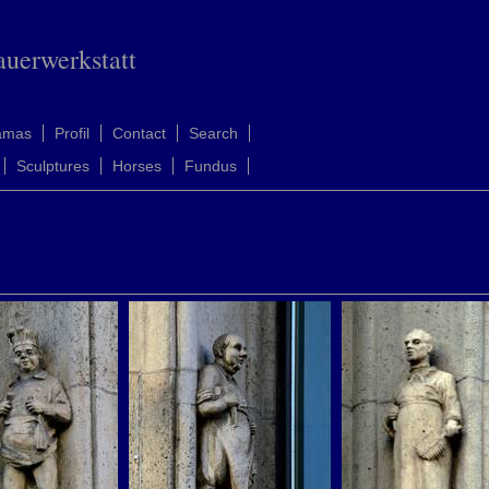
auerwerkstatt
amas
Profil
Contact
Search
Sculptures
Horses
Fundus