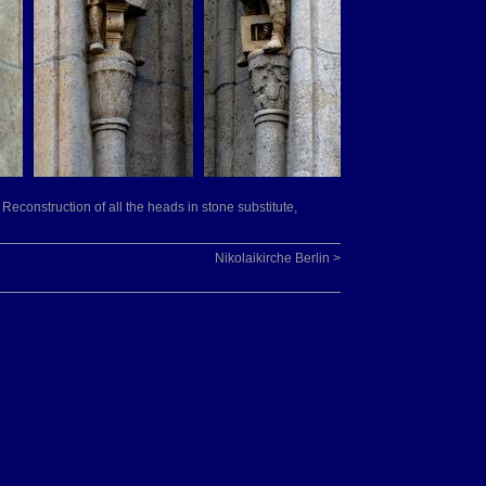
 Reconstruction of all the heads in stone substitute,
Nikolaikirche Berlin >