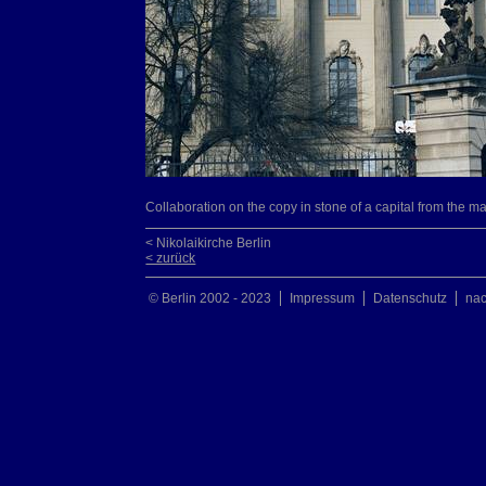
Collaboration on the copy in stone of a capital from the ma
< Nikolaikirche Berlin
< zurück
© Berlin 2002 - 2023
Impressum
Datenschutz
na