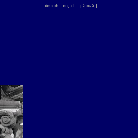
deutsch
english
ру́сский