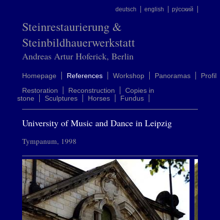
deutsch
english
ру́сский
Steinrestaurierung &
Steinbildhauerwerkstatt
Andreas Artur Hoferick, Berlin
Homepage
References
Workshop
Panoramas
Profil
Restoration
Reconstruction
Copies in
stone
Sculptures
Horses
Fundus
University of Music and Dance in Leipzig
Tympanum, 1998