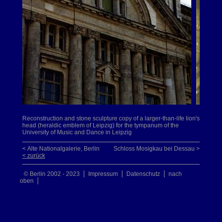
Reconstruction and stone sculpture copy of a larger-than-life lion's
head (heraldic emblem of Leipzig) for the tympanum of the
University of Music and Dance in Leipzig
< Alte Nationalgalerie, Berlin
Schloss Mosigkau bei Dessau >
< zurück
© Berlin 2002 - 2023
Impressum
Datenschutz
nach
oben