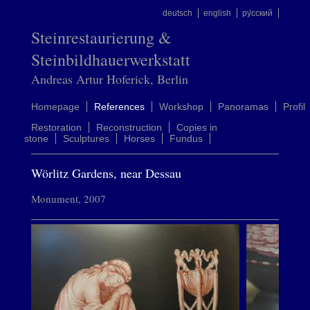
deutsch
english
ру́сский
Steinrestaurierung &
Steinbildhauerwerkstatt
Andreas Artur Hoferick, Berlin
Homepage
References
Workshop
Panoramas
Profil
Restoration
Reconstruction
Copies in
stone
Sculptures
Horses
Fundus
Wörlitz Gardens, near Dessau
Monument, 2007