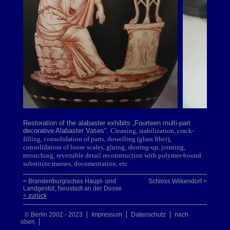
Restoration of the alabaster exhibits „Fourteen multi-part
decorative Alabaster Vases“.
Cleaning, stabilization, crack-
filling, consolidation of parts, dowelling (glass fiber),
consolidation of loose scales, gluing, shoring-up, jointing,
retouching, reversible detail reconstruction with polymer-bound
substitute masses, documentation, etc.
< Brandenburgisches Haupt- und
Schloss Wilkendorf >
Landgestüt, Neustadt an der Dosse
< zurück
© Berlin 2002 - 2023
Impressum
Datenschutz
nach
oben