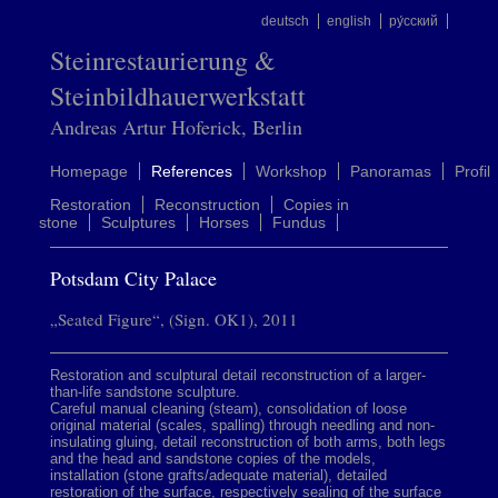
deutsch
english
ру́сский
Steinrestaurierung &
Steinbildhauerwerkstatt
Andreas Artur Hoferick, Berlin
Homepage
References
Workshop
Panoramas
Profil
Restoration
Reconstruction
Copies in
stone
Sculptures
Horses
Fundus
Potsdam City Palace
„Seated Figure“, (Sign. OK1), 2011
Restoration and sculptural detail reconstruction of a larger-
than-life sandstone sculpture.
Careful manual cleaning (steam), consolidation of loose
original material (scales, spalling) through needling and non-
insulating gluing, detail reconstruction of both arms, both legs
and the head and sandstone copies of the models,
installation (stone grafts/adequate material), detailed
restoration of the surface, respectively sealing of the surface