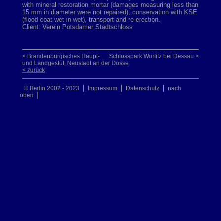
with mineral restoration mortar (damages measuring less than
15 mm in diameter were not repaired), conservation with KSE
(flood coat wet-in-wet), transport and re-erection.
Client: Verein Potsdamer Stadtschloss
< Brandenburgisches Haupt-
Schlosspark Wörlitz bei Dessau >
und Landgestüt, Neustadt an der Dosse
< zurück
© Berlin 2002 - 2023
Impressum
Datenschutz
nach
oben