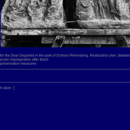
le for the Dear Departed in the park of Schloss Rheinsberg, Restoration plan, detai
acrylic impregnation after Ibach
s, preservation measures
ch oben