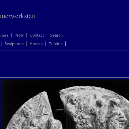
auerwerkstatt
amas
Profil
Contact
Search
Sculptures
Horses
Fundus