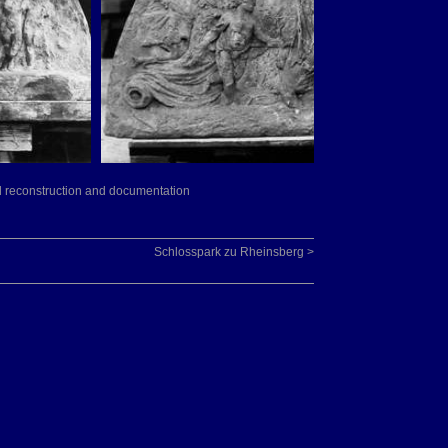
led reconstruction and documentation
Schlosspark zu Rheinsberg >