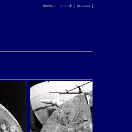
deutsch
english
ру́сский