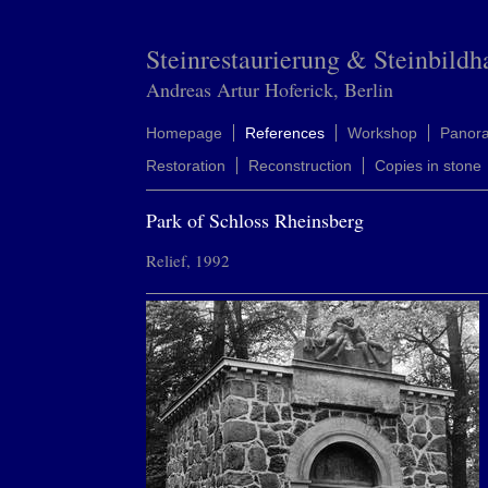
Steinrestaurierung & Steinbildh
Andreas Artur Hoferick, Berlin
Homepage
References
Workshop
Panor
Restoration
Reconstruction
Copies in stone
Park of Schloss Rheinsberg
Relief, 1992