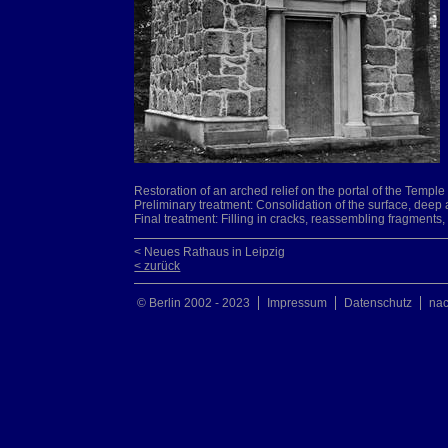
Restoration of an arched relief on the portal of the Temp
Preliminary treatment: Consolidation of the surface, deep 
Final treatment: Filling in cracks, reassembling fragment
< Neues Rathaus in Leipzig
< zurück
© Berlin 2002 - 2023
Impressum
Datenschutz
na