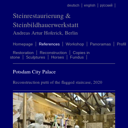
deutsch
english
ру́сский
Steinrestaurierung &
Steinbildhauerwerkstatt
Andreas Artur Hoferick, Berlin
Homepage
References
Workshop
Panoramas
Profil
Restoration
Reconstruction
Copies in
stone
Sculptures
Horses
Fundus
Potsdam City Palace
Reconstruction putti of the flagged staircase, 2020