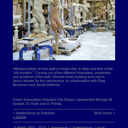
Afterperception of nine putti in model clay. In style and time of the
“old masters”. Carving out of the different characters, anatomies
and positions of the putti. Silicone mold building and cast in
stucco plaster for the cast-bronze. In collaboration with Oleg
Bessonov and Jacob Dietrichs.
Client: Association Potsdam City Palace, represented through W.
Goepel, Dr. Kuke and D. Pohlig.
< Stadtschloss zu Potsdam
Shire Horse >
< zurück
© Berlin 2002 - 2023
Impressum
Datenschutz
nach