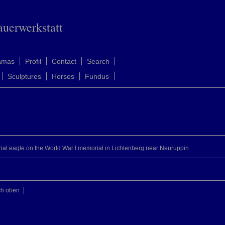
auerwerkstatt
amas
Profil
Contact
Search
Sculptures
Horses
Fundus
rial eagle on the World War I memorial in Lichtenberg near Neuruppin
ch oben