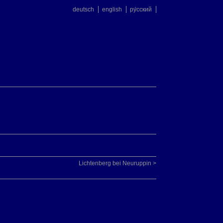
deutsch
english
ру́сский
Lichtenberg bei Neuruppin >