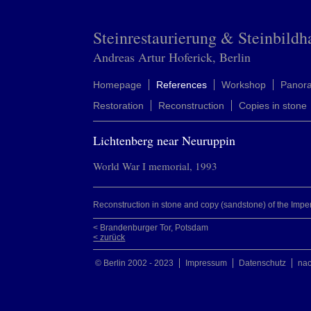
Steinrestaurierung & Steinbildh
Andreas Artur Hoferick, Berlin
Homepage
References
Workshop
Panor
Restoration
Reconstruction
Copies in stone
Lichtenberg near Neuruppin
World War I memorial, 1993
Reconstruction in stone and copy (sandstone) of the Impe
< Brandenburger Tor, Potsdam
< zurück
© Berlin 2002 - 2023
Impressum
Datenschutz
na