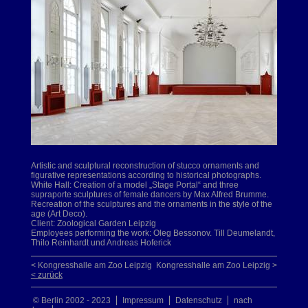
Artistic and sculptural reconstruction of stucco ornaments and
figurative representations according to historical photographs.
White Hall: Creation of a model „Stage Portal“ and three
supraporte sculptures of female dancers by Max Alfred Brumme.
Recreation of the sculptures and the ornaments in the style of the
age (Art Deco).
Client: Zoological Garden Leipzig
Employees performing the work: Oleg Bessonov. Till Deumelandt,
Thilo Reinhardt und Andreas Hoferick
< Kongresshalle am Zoo Leipzig
Kongresshalle am Zoo Leipzig >
< zurück
© Berlin 2002 - 2023
Impressum
Datenschutz
nach