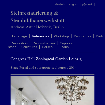
deutsch
english
ру́сский
Steinrestaurierung &
Steinbildhauerwerkstatt
Andreas Artur Hoferick, Berlin
Homepage
References
Workshop
Panoramas
Profil
Restoration
Reconstruction
Copies in
stone
Sculptures
Horses
Fundus
Congress Hall Zoological Garden Leipzig
Stage Portal and supraporte sculptures , 2014