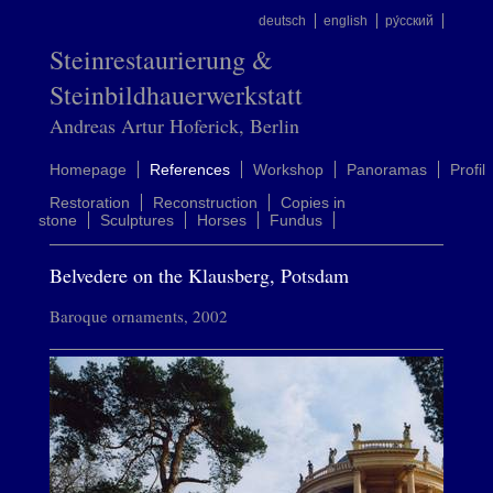
deutsch
english
ру́сский
Steinrestaurierung &
Steinbildhauerwerkstatt
Andreas Artur Hoferick, Berlin
Homepage
References
Workshop
Panoramas
Profil
Restoration
Reconstruction
Copies in
stone
Sculptures
Horses
Fundus
Belvedere on the Klausberg, Potsdam
Baroque ornaments, 2002