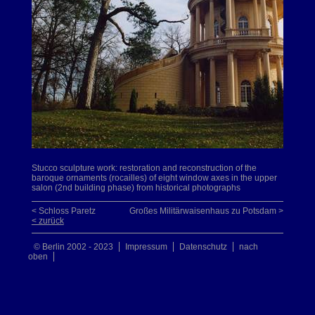
Stucco sculpture work: restoration and reconstruction of the
baroque ornaments (rocailles) of eight window axes in the upper
salon (2nd building phase) from historical photographs
< Schloss Paretz
Großes Militärwaisenhaus zu Potsdam >
< zurück
© Berlin 2002 - 2023
Impressum
Datenschutz
nach
oben