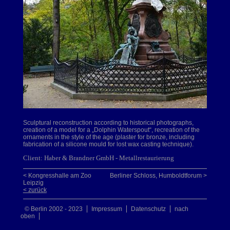
Sculptural reconstruction according to historical photographs,
creation of a model for a „Dolphin Waterspout“, recreation of the
ornaments in the style of the age (plaster for bronze, including
fabrication of a silicone mould for lost wax casting technique).
Client: Haber & Brandner GmbH - Metallrestaurierung
< Kongresshalle am Zoo
Berliner Schloss, Humboldtforum >
Leipzig
< zurück
© Berlin 2002 - 2023
Impressum
Datenschutz
nach
oben