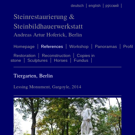
deutsch
english
ру́сский
Steinrestaurierung &
Steinbildhauerwerkstatt
Andreas Artur Hoferick, Berlin
Homepage
References
Workshop
Panoramas
Profil
Restoration
Reconstruction
Copies in
stone
Sculptures
Horses
Fundus
Tiergarten, Berlin
Lessing Monument, Gargoyle, 2014