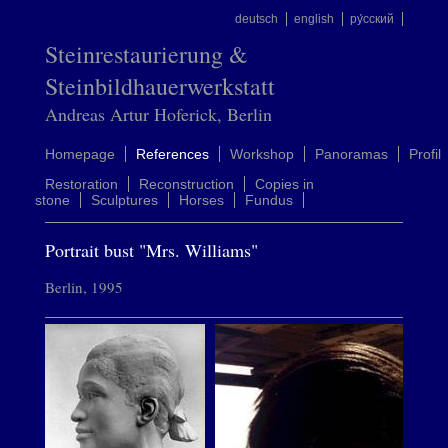
deutsch
english
ру́сский
Steinrestaurierung &
Steinbildhauerwerkstatt
Andreas Artur Hoferick, Berlin
Homepage
References
Workshop
Panoramas
Profil
Restoration
Reconstruction
Copies in
stone
Sculptures
Horses
Fundus
Portrait bust "Mrs. Williams"
Berlin, 1995