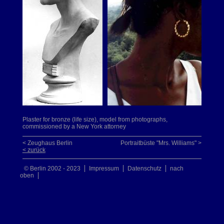
Plaster for bronze (life size), model from photographs,
commissioned by a New York attorney
< Zeughaus Berlin
Portraitbüste "Mrs. Williams" >
< zurück
© Berlin 2002 - 2023
Impressum
Datenschutz
nach
oben