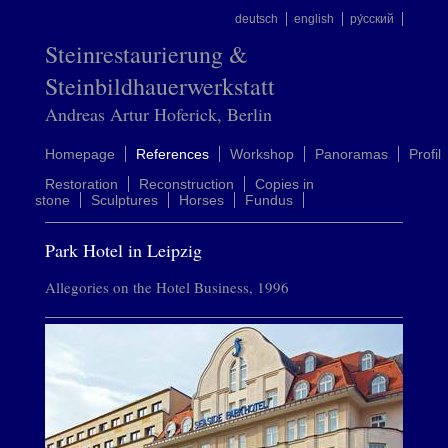
deutsch
english
ру́сский
Steinrestaurierung &
Steinbildhauerwerkstatt
Andreas Artur Hoferick, Berlin
Homepage
References
Workshop
Panoramas
Profil
Restoration
Reconstruction
Copies in
stone
Sculptures
Horses
Fundus
Park Hotel in Leipzig
Allegories on the Hotel Business, 1996