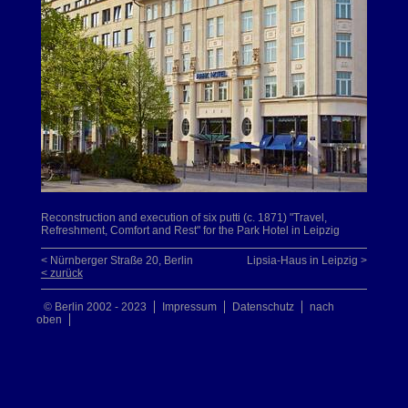
Reconstruction and execution of six putti (c. 1871) "Travel,
Refreshment, Comfort and Rest" for the Park Hotel in Leipzig
< Nürnberger Straße 20, Berlin
Lipsia-Haus in Leipzig >
< zurück
© Berlin 2002 - 2023
Impressum
Datenschutz
nach
oben