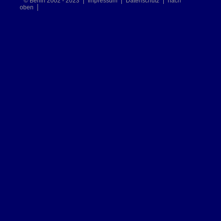
© Berlin 2002 - 2023
Impressum
Datenschutz
nach
oben