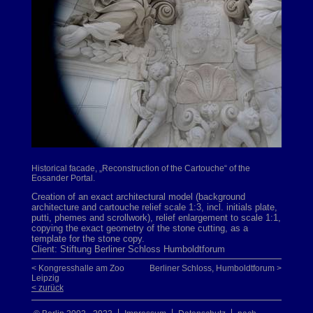
Historical facade, „Reconstruction of the Cartouche“ of the
Eosander Portal.
Creation of an exact architectural model (background
architecture and cartouche relief scale 1:3, incl. initials plate,
putti, phemes and scrollwork), relief enlargement to scale 1:1,
copying the exact geometry of the stone cutting, as a
template for the stone copy.
Client: Stiftung Berliner Schloss Humboldtforum
< Kongresshalle am Zoo
Berliner Schloss, Humboldtforum >
Leipzig
< zurück