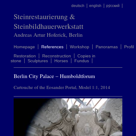
deutsch
english
ру́сский
Steinrestaurierung &
Steinbildhauerwerkstatt
Andreas Artur Hoferick, Berlin
Homepage
References
Workshop
Panoramas
Profil
Restoration
Reconstruction
Copies in
stone
Sculptures
Horses
Fundus
Berlin City Palace – Humboldtforum
Cartouche of the Eosander Portal, Model 1:1, 2014